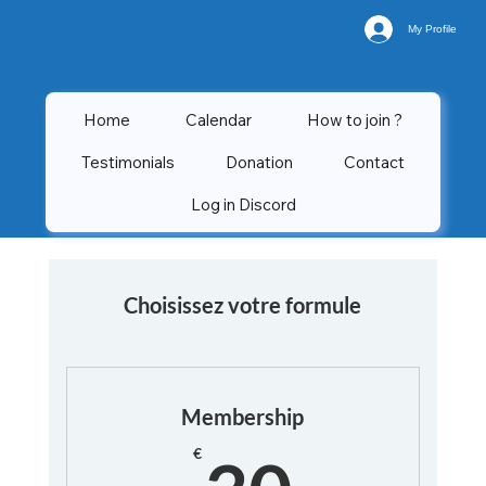
My Profile
Home
Calendar
How to join ?
Testimonials
Donation
Contact
Log in Discord
Choisissez votre formule
Membership
30€
€