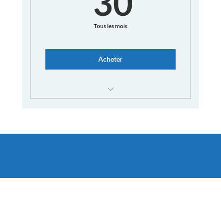
30
Tous les mois
Acheter
Unlimited French Corners
Speak French with Native Speakers
Access our Discord Server with private
channels
Enhanced interactions with instructors
Dedicated Q&A sessions
In-depth correction sessions